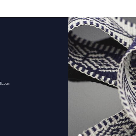
dio.com