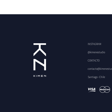
INSTAGRAM
@kimenestudio
CONTACTO
contacto@kimenestu
Santiago - Chile