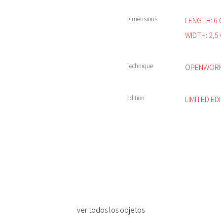
Dimensions
LENGTH: 6 
WIDTH: 2,5 
Technique
OPENWORK 
Edition
LIMITED ED
ver todos los objetos