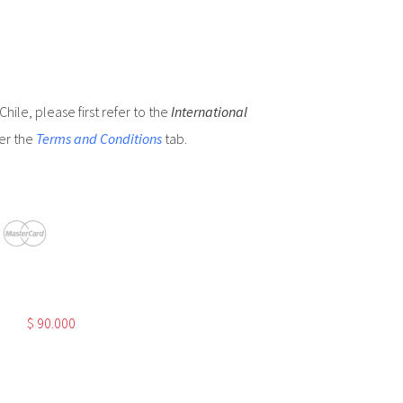
hile, please first refer to the
International
er the
Terms and Conditions
tab.
$
90.000