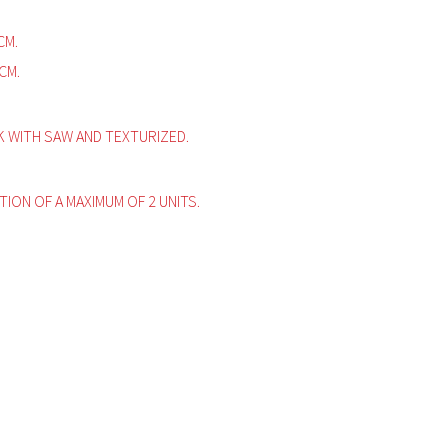
CM.
CM.
WITH SAW AND TEXTURIZED.
ITION OF A MAXIMUM OF 2 UNITS.