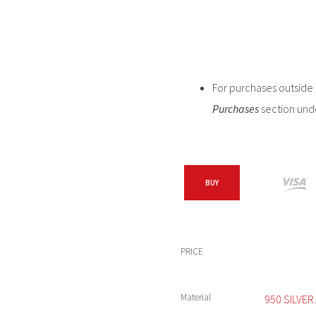
For purchases outside C
Purchases
section und
BUY
PRICE
Material
950 SILVER.