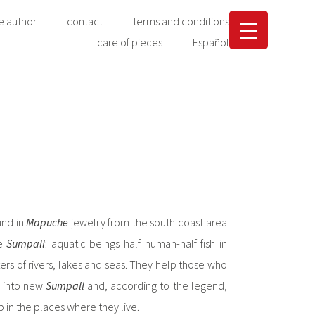
e author
contact
terms and conditions
care of pieces
Español
und in
Mapuche
jewelry from the south coast area
he
Sumpall
: aquatic beings half human-half fish in
ers of rivers, lakes and seas. They help those who
m into new
Sumpall
and, according to the legend,
 in the places where they live.