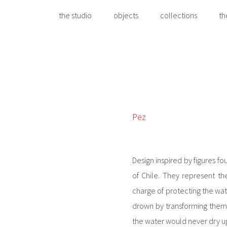
the studio
objects
collections
th
Pez
Design inspired by figures fo
of Chile. They represent t
charge of protecting the wat
drown by transforming the
the water would never dry up