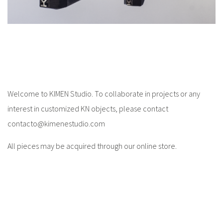
Welcome to KIMEN Studio. To collaborate in projects or any
interest in customized KN objects, please contact
contacto@kimenestudio.com
All pieces may be acquired through our online store.