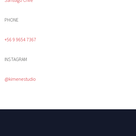
Santiago Chile
PHONE
+56 9 9654 7367
INSTAGRAM
@kimenestudio