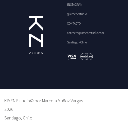
INSTAGRAM
@kimenestudio
CONTACTO
contacto@kimenestudio.com
Santiago - Chile
KIMEN Estudio© por Marcela Muñoz Vargas
2026
Santiago, Chile