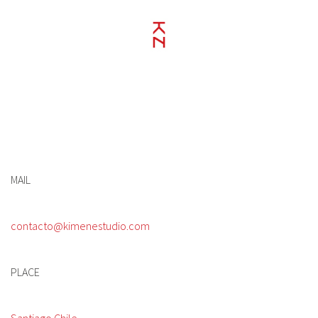
MAIL
contacto@kimenestudio.com
PLACE