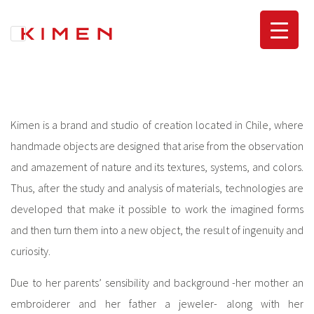
Skip
to
content
Kimen is a brand and studio of creation located in Chile, where
handmade objects are designed that arise from the observation
and amazement of nature and its textures, systems, and colors.
Thus, after the study and analysis of materials, technologies are
developed that make it possible to work the imagined forms
and then turn them into a new object, the result of ingenuity and
curiosity.
Due to her parents’ sensibility and background -her mother an
embroiderer and her father a jeweler- along with her