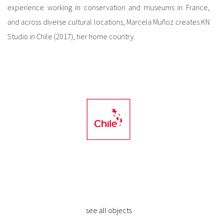
experience working in conservation and museums in France,
and across diverse cultural locations, Marcela Muñoz creates KN
Studio in Chile (2017), her home country.
see all objects