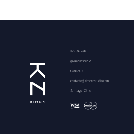
INSTAGRAM
@kimenestudio
CONTACTO
contacto@kimenestudio.com
Santiago - Chile