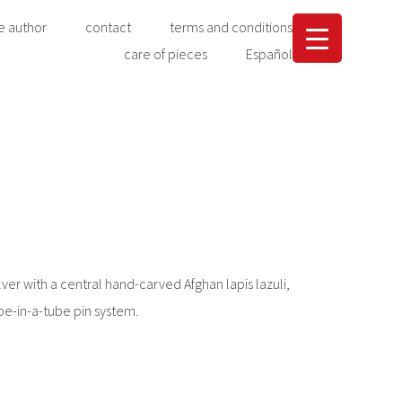
e author
contact
terms and conditions
care of pieces
Español
ver with a central hand-carved Afghan lapis lazuli,
be-in-a-tube pin system.