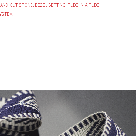
HAND-CUT STONE, BEZEL SETTING, TUBE-IN-A-TUBE
YSTEM.