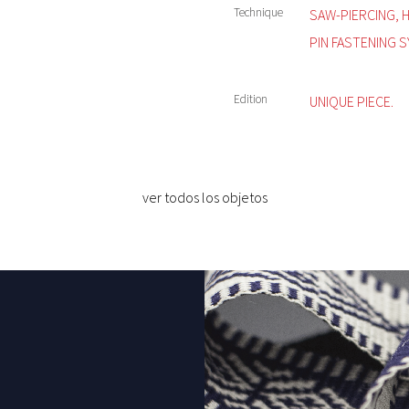
Technique
SAW-PIERCING, 
PIN FASTENING S
Edition
UNIQUE PIECE.
ver todos los objetos