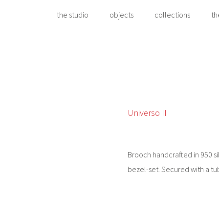
the studio
objects
collections
th
Universo II
Brooch handcrafted in 950 sil
bezel-set. Secured with a tu