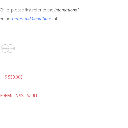
hile, please first refer to the
International
er the
Terms and Conditions
tab.
$
550.000
AFGHAN LAPIS LAZULI.