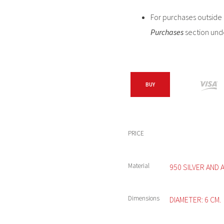
For purchases outside C
Purchases
section und
BUY
PRICE
Material
950 SILVER AND 
Dimensions
DIAMETER: 6 CM.