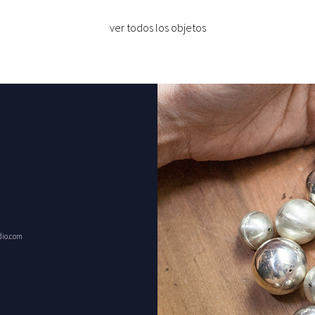
ver todos los objetos
dio.com