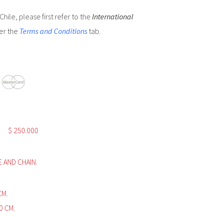
hile, please first refer to the
International
er the
Terms and Conditions
tab.
$
250.000
E AND CHAIN.
 CM.
0 CM.