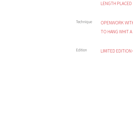
LENGTH PLACED 
Technique
OPENWORK WITH
TO HANG WHIT A 
Edition
LIMITED EDITION 