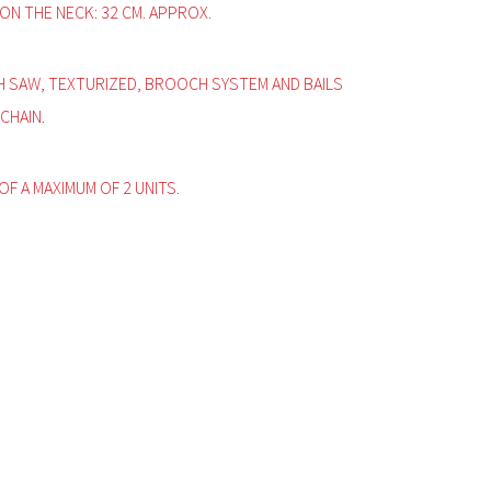
ON THE NECK: 32 CM. APPROX.
 SAW, TEXTURIZED, BROOCH SYSTEM AND BAILS
CHAIN.
OF A MAXIMUM OF 2 UNITS.