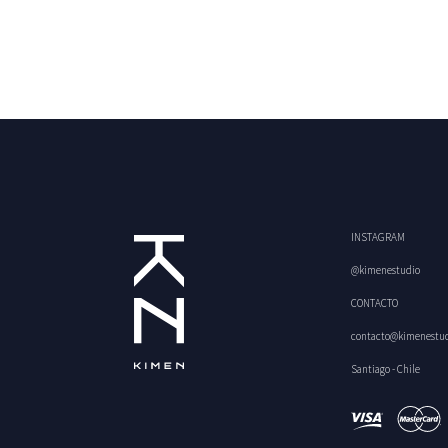
INSTAGRAM
@kimenestudio
CONTACTO
contacto@kimenestu
Santiago - Chile