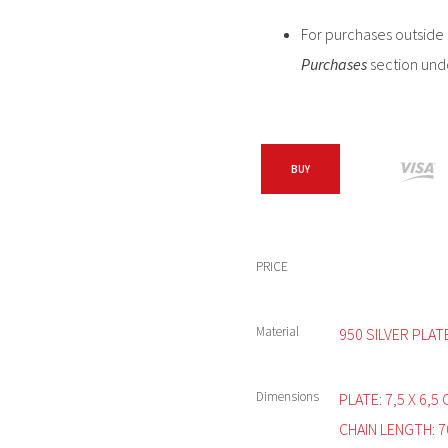
For purchases outside C
Purchases
section und
BUY
PRICE
Material
950 SILVER PLAT
Dimensions
PLATE: 7,5 X 6,5
CHAIN LENGTH: 7