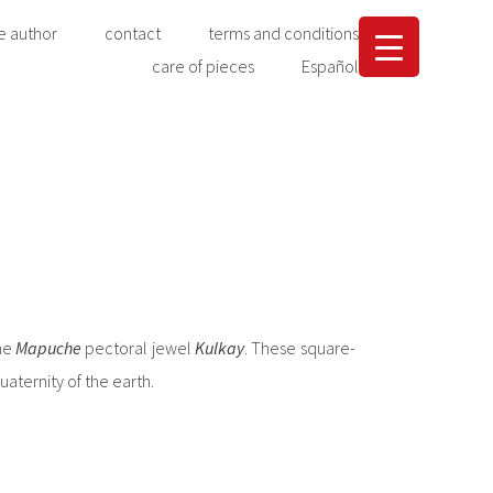
e author
contact
terms and conditions
care of pieces
Español
the
Mapuche
pectoral jewel
Kulkay
. These square-
aternity of the earth.