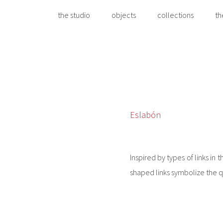
the studio
objects
collections
th
Eslabón
Inspired by types of links in 
shaped links symbolize the qu