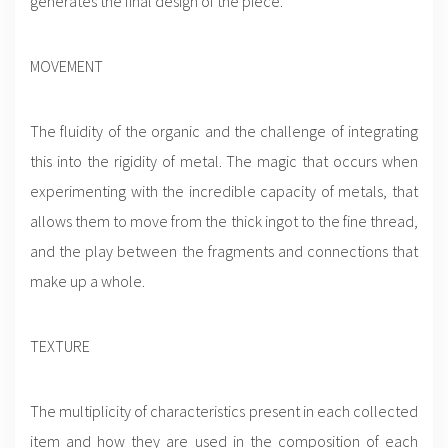
generates the final design of the piece.
MOVEMENT
The fluidity of the organic and the challenge of integrating
this into the rigidity of metal. The magic that occurs when
experimenting with the incredible capacity of metals, that
allows them to move from the thick ingot to the fine thread,
and the play between the fragments and connections that
make up a whole.
TEXTURE
The multiplicity of characteristics present in each collected
item and how they are used in the composition of each