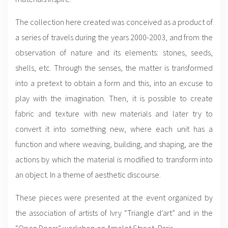
The collection here created was conceived as a product of
a series of travels during the years 2000-2003, and from the
observation of nature and its elements: stones, seeds,
shells, etc. Through the senses, the matter is transformed
into a pretext to obtain a form and this, into an excuse to
play with the imagination. Then, it is possible to create
fabric and texture with new materials and later try to
convert it into something new, where each unit has a
function and where weaving, building, and shaping, are the
actions by which the material is modified to transform into
an object. In a theme of aesthetic discourse.
These pieces were presented at the event organized by
the association of artists of Ivry “Triangle d’art” and in the
“Open Doors” workshop on Amelot Street, Paris.