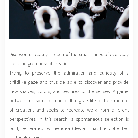
Discovering beauty in each of the small things of everyday
life is the greatness of creation.
Trying to preserve the admiration and curiosity of a
childlike gaze and thus be able to discover and provide
new shapes, colors, and textures to the senses. A game
between reason and intuition that gives life to the structure
of creation, and seeks to recreate work from different
perspectives. In this search, a spontaneous selection is
built, generated by the idea (design) that the collected
materials inspire.