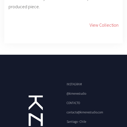
produced piece.
View Collection
INSTAGRAM
@kimenestudio
CONTACTO
contacto@kimenestudio.com
Santiago - Chile