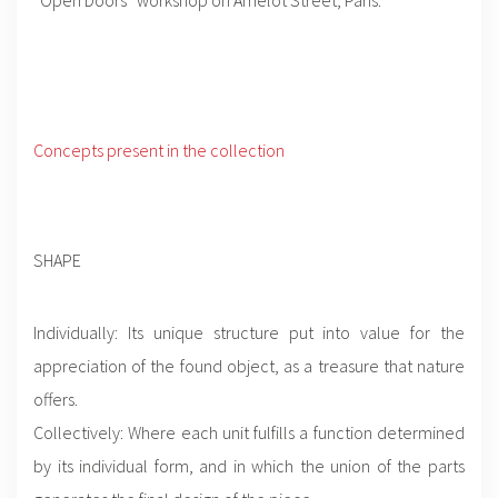
Concepts present in the collection
SHAPE
Individually: Its unique structure put into value for the
appreciation of the found object, as a treasure that nature
offers.
Collectively: Where each unit fulfills a function determined
by its individual form, and in which the union of the parts