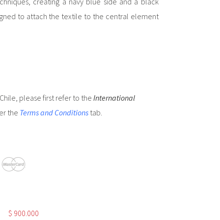
niques, creating a navy blue side and a black
igned to attach the textile to the central element
hile, please first refer to the
International
er the
Terms and Conditions
tab.
$
900.000