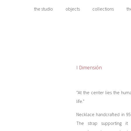
the studio
objects
collections
th
I Dimensión
“At the center lies the hum
life.”
Necklace handcrafted in 950 
The strap supporting i