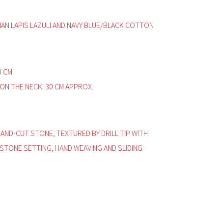
HAN LAPIS LAZULI AND NAVY BLUE/BLACK COTTON
0 CM
ON THE NECK: 30 CM APPROX.
HAND-CUT STONE, TEXTURED BY DRILL TIP WITH
 STONE SETTING, HAND WEAVING AND SLIDING