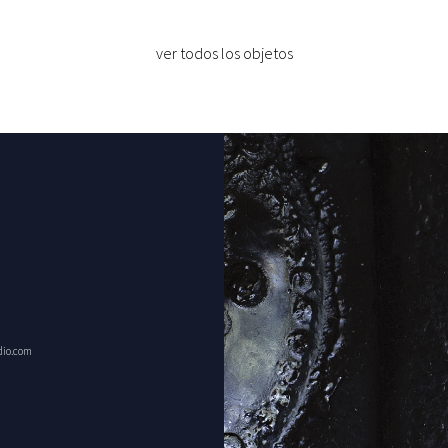
ver todos los objetos
dio.com