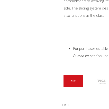
complementary weaving tech
side. The sliding system des
also functions as the clasp.
For purchases outside C
Purchases
section und
BUY
PRICE