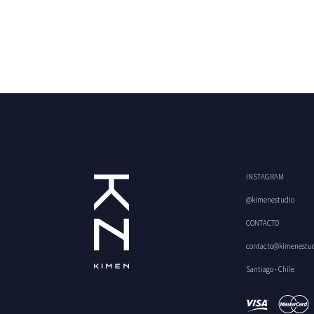
INSTAGRAM
@kimenestudio
CONTACTO
contacto@kimenestu
Santiago - Chile