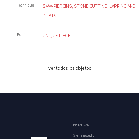
Technique
SAW-PIERCING, STONE CUTTING, LAPPING AND
INLAID.
Edition
UNIQUE PIECE.
ver todos los objetos
INSTAGRAM
@kimenestudio