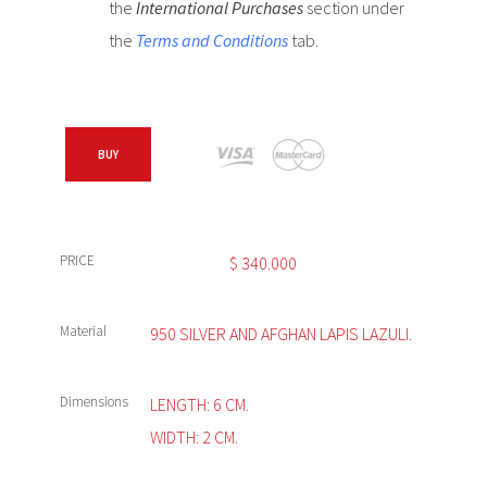
the
International Purchases
section under
the
Terms and Conditions
tab.
BUY
PRICE
$
340.000
Material
950 SILVER AND AFGHAN LAPIS LAZULI.
Dimensions
LENGTH: 6 CM.
WIDTH: 2 CM.