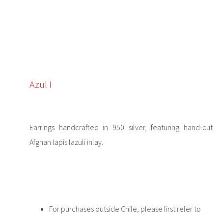
Azul I
Earrings handcrafted in 950 silver, featuring hand-cut
Afghan lapis lazuli inlay.
For purchases outside Chile, please first refer to