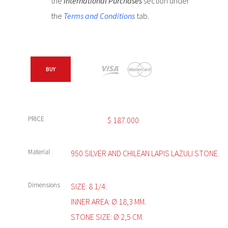
the
International Purchases
section under
the
Terms and Conditions
tab.
BUY
PRICE
$
187.000
Material
950 SILVER AND CHILEAN LAPIS LAZULI STONE.
Dimensions
SIZE: 8 1/4.
INNER AREA: Ø 18,3 MM.
STONE SIZE: Ø 2,5 CM.