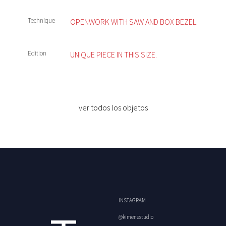
Technique
OPENWORK WITH SAW AND BOX BEZEL.
Edition
UNIQUE PIECE IN THIS SIZE.
ver todos los objetos
INSTAGRAM
@kimenestudio