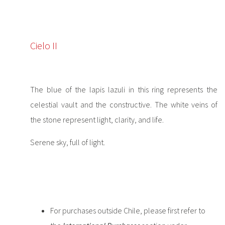
Cielo II
The blue of the lapis lazuli in this ring represents the
celestial vault and the constructive. The white veins of
the stone represent light, clarity, and life.
Serene sky, full of light.
For purchases outside Chile, please first refer to