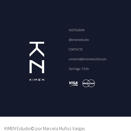
INSTAGRAM
@kimenestudio
CONTACTO
contacto@kimenestudio.com
Santiago - Chile
KIMEN Estudio© por Marcela Muñoz Vargas