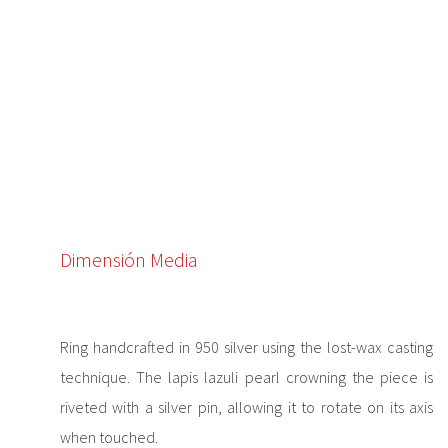
Dimensión Media
Ring handcrafted in 950 silver using the lost-wax casting
technique. The lapis lazuli pearl crowning the piece is
riveted with a silver pin, allowing it to rotate on its axis
when touched.