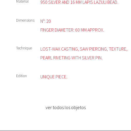
Material
950 SILVER AND 16 MM LAPIS LAZULI BEAD.
Dimensions
Nº: 20
FINGER DIAMETER: 60 MM APPROX.
Technique
LOST-WAX CASTING, SAW PIERCING, TEXTURE,
PEARL RIVETING WITH SILVER PIN.
Edition
UNIQUE PIECE.
ver todos los objetos