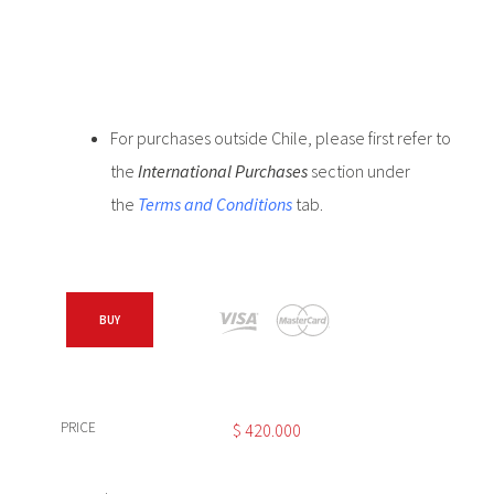
For purchases outside Chile, please first refer to
the
International Purchases
section under
the
Terms and Conditions
tab.
BUY
PRICE
$
420.000