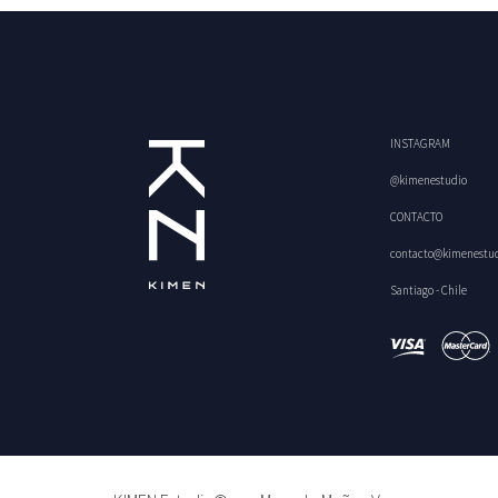
INSTAGRAM
@kimenestudio
CONTACTO
contacto@kimenestu
Santiago - Chile