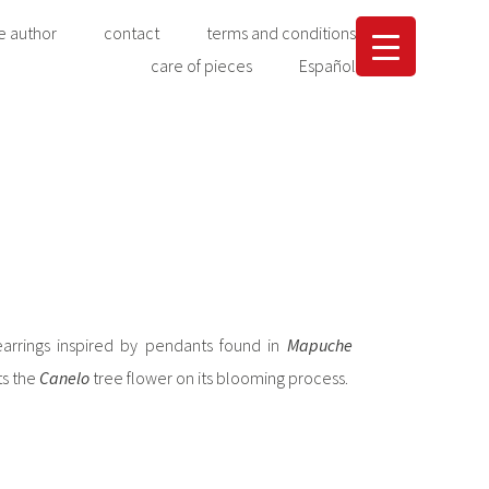
e author
contact
terms and conditions
care of pieces
Español
earrings inspired by pendants found in
Mapuche
ts the
Canelo
tree flower on its blooming process.