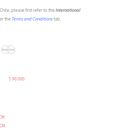
hile, please first refer to the
International
er the
Terms and Conditions
tab.
$
90.000
CM.
CM.