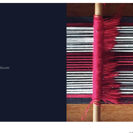
dio.com