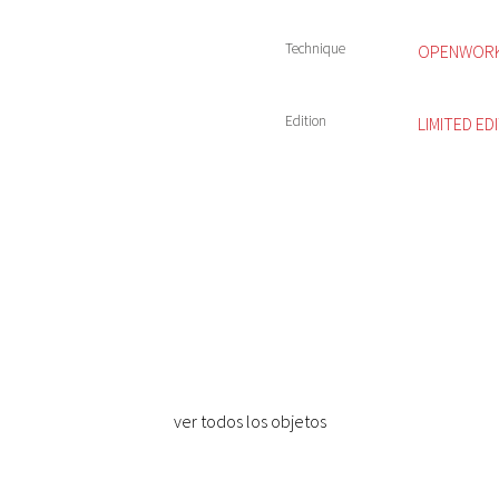
Technique
OPENWORK 
Edition
LIMITED ED
ver todos los objetos