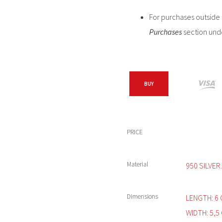
For purchases outside C
Purchases
section und
BUY
PRICE
Material
950 SILVER.
Dimensions
LENGTH: 6 
WIDTH: 5,5 