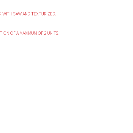
WITH SAW AND TEXTURIZED.
ITION OF A MAXIMUM OF 2 UNITS.