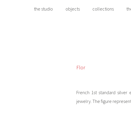
the studio
objects
collections
th
Flor
French 1st standard silver 
jewelry. The figure represen