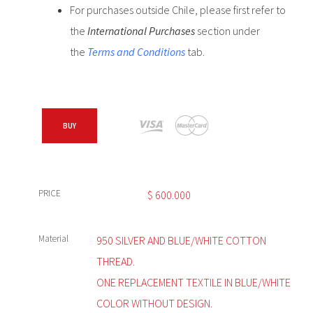
For purchases outside Chile, please first refer to
the
International Purchases
section under
the
Terms and Conditions
tab.
BUY
PRICE
$
600.000
Material
950 SILVER AND BLUE/WHITE COTTON
THREAD.
ONE REPLACEMENT TEXTILE IN BLUE/WHITE
COLOR WITHOUT DESIGN.