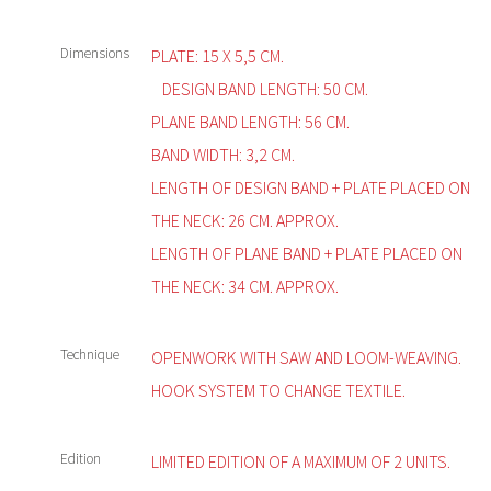
Dimensions
PLATE: 15 X 5,5 CM.
DESIGN BAND LENGTH: 50 CM.
PLANE BAND LENGTH: 56 CM.
BAND WIDTH: 3,2 CM.
LENGTH OF DESIGN BAND + PLATE PLACED ON
THE NECK: 26 CM. APPROX.
LENGTH OF PLANE BAND + PLATE PLACED ON
THE NECK: 34 CM. APPROX.
Technique
OPENWORK WITH SAW AND LOOM-WEAVING.
HOOK SYSTEM TO CHANGE TEXTILE.
Edition
LIMITED EDITION OF A MAXIMUM OF 2 UNITS.