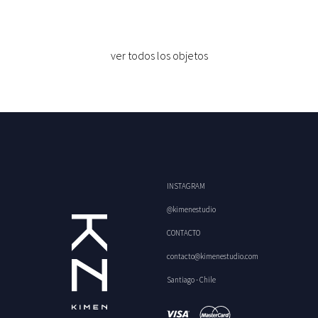
ver todos los objetos
INSTAGRAM
@kimenestudio
CONTACTO
contacto@kimenestudio.com
Santiago - Chile