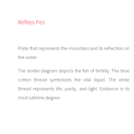
Reflejo Pez
Plate that represents the mountains and its reflection on
the water.
The textile diagram depicts the fish of fertility. The blue
cotton thread symbolizes the vital liquid. The white
thread represents life, purity, and light. Existence in its
most sublime degree.