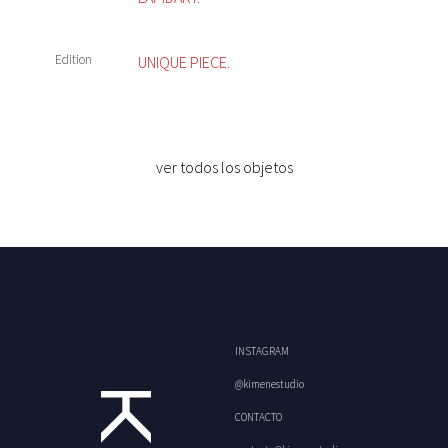
Edition
UNIQUE PIECE.
ver todos los objetos
INSTAGRAM
@kimenestudio
CONTACTO