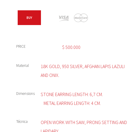
BUY
PRICE
$
500.000
Material
18K GOLD, 950 SILVER, AFGHAN LAPIS LAZULI
AND ONIX.
Dimensions
STONE EARRING LENGTH: 6,7 CM.
METAL EARRING LENGTH: 4 CM.
Técnica
OPEN WORK WITH SAW, PRONG SETTING AND
LAPIDARY.