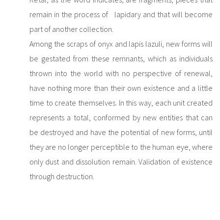
remain in the process of lapidary and that will become
part of another collection.
Among the scraps of onyx and lapis lazuli, new forms will
be gestated from these remnants, which as individuals
thrown into the world with no perspective of renewal,
have nothing more than their own existence and a little
time to create themselves. In this way, each unit created
represents a total, conformed by new entities that can
be destroyed and have the potential of new forms, until
they are no longer perceptible to the human eye, where
only dust and dissolution remain. Validation of existence
through destruction.