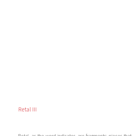
Retal III
Retal, as the word indicates, are fragments; pieces that